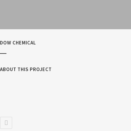
DOW CHEMICAL
ABOUT THIS PROJECT