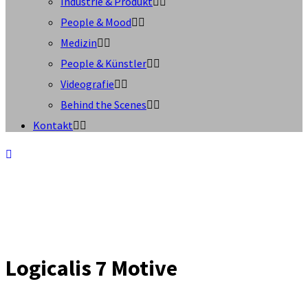
Industrie & Produkt
People & Mood
Medizin
People & Künstler
Videografie
Behind the Scenes
Kontakt
Logicalis 7 Motive