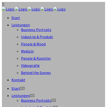
Start
Leistungen
Business Portraits
Industrie & Produkt
People & Mood
Medizin
People & Künstler
Videografie
Behind the Scenes
Kontakt
Start
Leistungen
Business Portraits