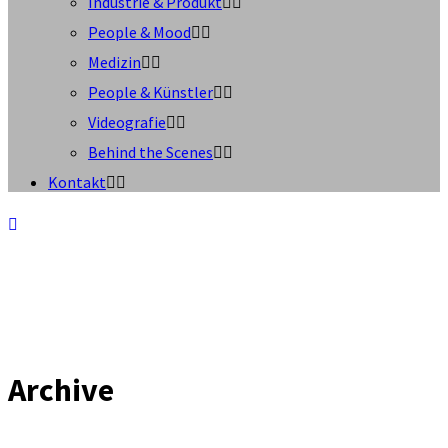
Industrie & Produkt
People & Mood
Medizin
People & Künstler
Videografie
Behind the Scenes
Kontakt
Archive