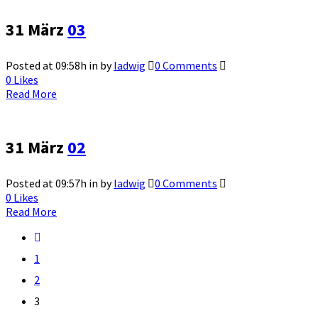
31 März
03
Posted at 09:58h
in
by
ladwig
0 Comments
0
Likes
Read More
31 März
02
Posted at 09:57h
in
by
ladwig
0 Comments
0
Likes
Read More
1
2
3