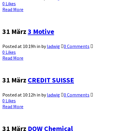
0
Likes
Read More
31 März
3 Motive
Posted at 10:19h
in
by
ladwig
0 Comments
0
Likes
Read More
31 März
CREDIT SUISSE
Posted at 10:12h
in
by
ladwig
0 Comments
0
Likes
Read More
31 März
DOW Chemical