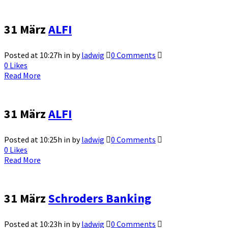
31 März
ALFI
Posted at 10:27h
in
by
ladwig
0 Comments
0
Likes
Read More
31 März
ALFI
Posted at 10:25h
in
by
ladwig
0 Comments
0
Likes
Read More
31 März
Schroders Banking
Posted at 10:23h
in
by
ladwig
0 Comments