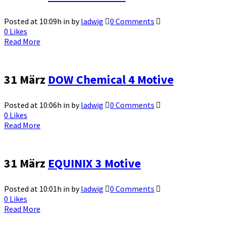
Posted at 10:09h
in
by
ladwig
0 Comments
0
Likes
Read More
31 März
DOW Chemical 4 Motive
Posted at 10:06h
in
by
ladwig
0 Comments
0
Likes
Read More
31 März
EQUINIX 3 Motive
Posted at 10:01h
in
by
ladwig
0 Comments
0
Likes
Read More