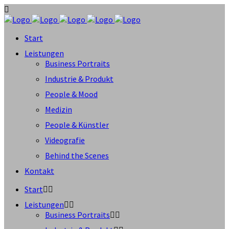
Start
Leistungen
Business Portraits
Industrie & Produkt
People & Mood
Medizin
People & Künstler
Videografie
Behind the Scenes
Kontakt
Start
Leistungen
Business Portraits