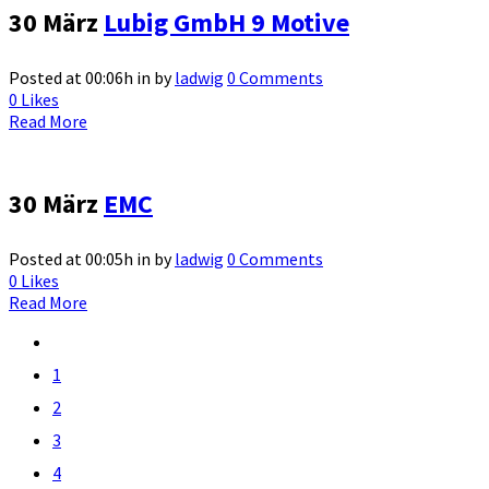
30 März
Lubig GmbH 9 Motive
Posted at 00:06h
in
by
ladwig
0 Comments
0
Likes
Read More
30 März
EMC
Posted at 00:05h
in
by
ladwig
0 Comments
0
Likes
Read More
1
2
3
4