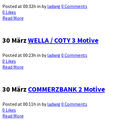
Posted at 00:32h
in
by
ladwig
0 Comments
0
Likes
Read More
30 März
WELLA / COTY 3 Motive
Posted at 00:23h
in
by
ladwig
0 Comments
0
Likes
Read More
30 März
COMMERZBANK 2 Motive
Posted at 00:11h
in
by
ladwig
0 Comments
0
Likes
Read More