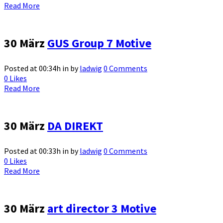
Read More
30 März
GUS Group 7 Motive
Posted at 00:34h
in
by
ladwig
0 Comments
0
Likes
Read More
30 März
DA DIREKT
Posted at 00:33h
in
by
ladwig
0 Comments
0
Likes
Read More
30 März
art director 3 Motive