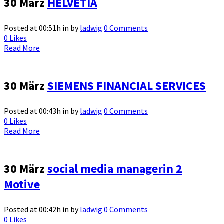
30 März
HELVETIA
Posted at 00:51h
in
by
ladwig
0 Comments
0
Likes
Read More
30 März
SIEMENS FINANCIAL SERVICES
Posted at 00:43h
in
by
ladwig
0 Comments
0
Likes
Read More
30 März
social media managerin 2
Motive
Posted at 00:42h
in
by
ladwig
0 Comments
0
Likes