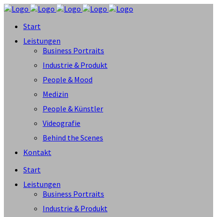
Start
Leistungen
Business Portraits
Industrie & Produkt
People & Mood
Medizin
People & Künstler
Videografie
Behind the Scenes
Kontakt
Start
Leistungen
Business Portraits
Industrie & Produkt