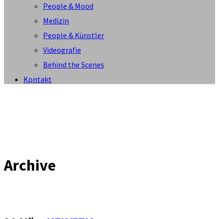
People & Mood
Medizin
People & Künstler
Videografie
Behind the Scenes
Kontakt
Archive