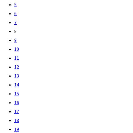
5
6
7
8
9
10
11
12
13
14
15
16
17
18
19