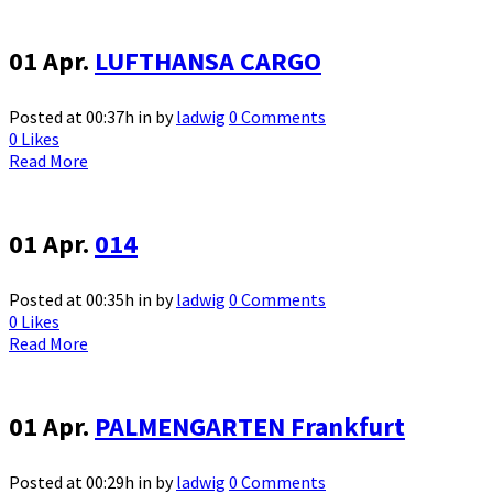
01 Apr.
LUFTHANSA CARGO
Posted at 00:37h
in
by
ladwig
0 Comments
0
Likes
Read More
01 Apr.
014
Posted at 00:35h
in
by
ladwig
0 Comments
0
Likes
Read More
01 Apr.
PALMENGARTEN Frankfurt
Posted at 00:29h
in
by
ladwig
0 Comments