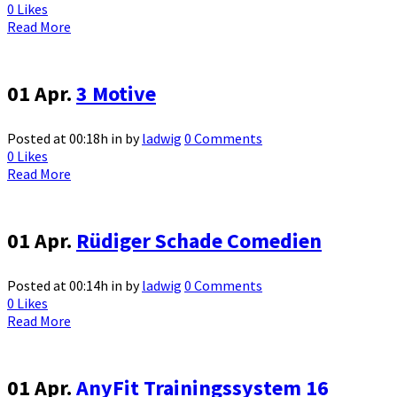
0
Likes
Read More
01 Apr.
3 Motive
Posted at 00:18h
in
by
ladwig
0 Comments
0
Likes
Read More
01 Apr.
Rüdiger Schade Comedien
Posted at 00:14h
in
by
ladwig
0 Comments
0
Likes
Read More
01 Apr.
AnyFit Trainingssystem 16