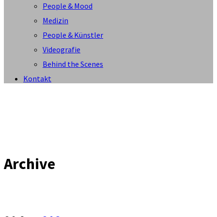
People & Mood
Medizin
People & Künstler
Videografie
Behind the Scenes
Kontakt
Archive