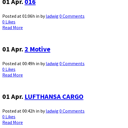
01 Apr.
016
Posted at 01:06h
in
by
ladwig
0 Comments
0
Likes
Read More
01 Apr.
2 Motive
Posted at 00:49h
in
by
ladwig
0 Comments
0
Likes
Read More
01 Apr.
LUFTHANSA CARGO
Posted at 00:42h
in
by
ladwig
0 Comments
0
Likes
Read More