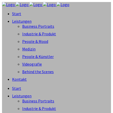
Start
Leistungen
Business Portraits
Industrie & Produkt
People & Mood
Medizin
People & Künstler
Videografie
Behind the Scenes
Kontakt
Start
Leistungen
Business Portraits
Industrie & Produkt