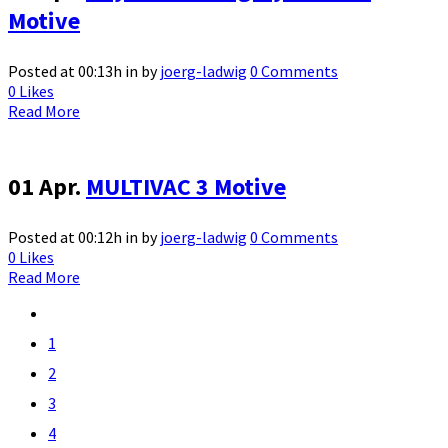
Motive
Posted at 00:13h
in
by
joerg-ladwig
0 Comments
0
Likes
Read More
01 Apr.
MULTIVAC 3 Motive
Posted at 00:12h
in
by
joerg-ladwig
0 Comments
0
Likes
Read More
1
2
3
4