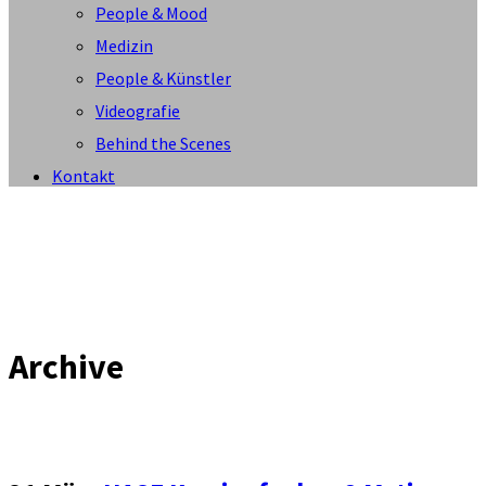
People & Mood
Medizin
People & Künstler
Videografie
Behind the Scenes
Kontakt
Archive