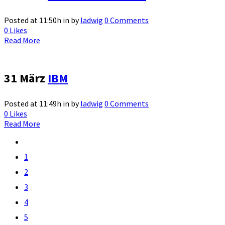
Posted at 11:50h
in
by
ladwig
0 Comments
0
Likes
Read More
31 März
IBM
Posted at 11:49h
in
by
ladwig
0 Comments
0
Likes
Read More
1
2
3
4
5