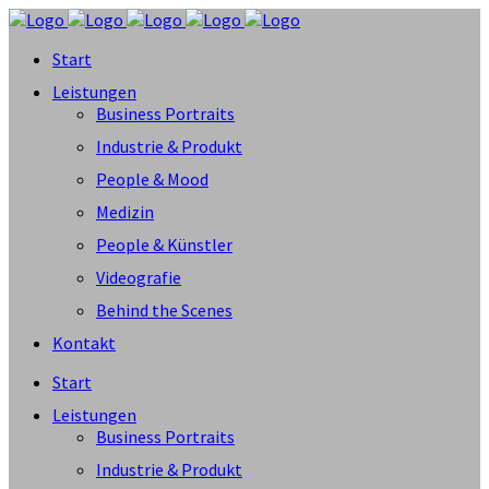
Start
Leistungen
Business Portraits
Industrie & Produkt
People & Mood
Medizin
People & Künstler
Videografie
Behind the Scenes
Kontakt
Start
Leistungen
Business Portraits
Industrie & Produkt