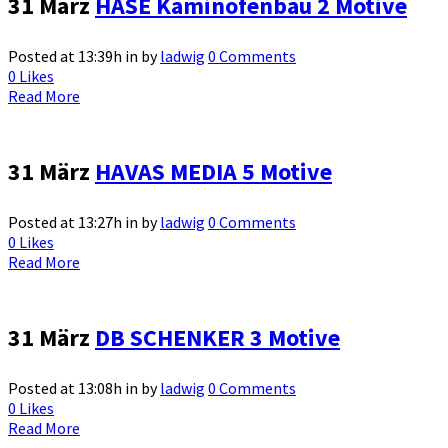
31 März
HASE Kaminofenbau 2 Motive
Posted at 13:39h
in
by
ladwig
0 Comments
0
Likes
Read More
31 März
HAVAS MEDIA 5 Motive
Posted at 13:27h
in
by
ladwig
0 Comments
0
Likes
Read More
31 März
DB SCHENKER 3 Motive
Posted at 13:08h
in
by
ladwig
0 Comments
0
Likes
Read More