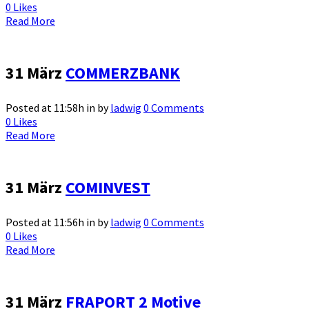
0
Likes
Read More
31 März
COMMERZBANK
Posted at 11:58h
in
by
ladwig
0 Comments
0
Likes
Read More
31 März
COMINVEST
Posted at 11:56h
in
by
ladwig
0 Comments
0
Likes
Read More
31 März
FRAPORT 2 Motive