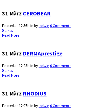
31 März
CEROBEAR
Posted at 12:56h
in
by
ladwig
0 Comments
0
Likes
Read More
31 März
DERMAprestige
Posted at 12:23h
in
by
ladwig
0 Comments
0
Likes
Read More
31 März
RHODIUS
Posted at 12:07h
in
by
ladwig
0 Comments