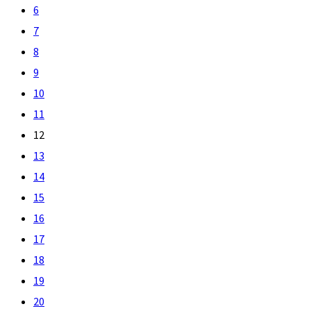
6
7
8
9
10
11
12
13
14
15
16
17
18
19
20